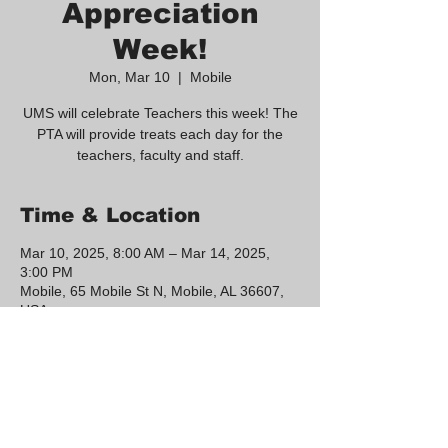
Appreciation
Week!
Mon, Mar 10
  |  
Mobile
UMS will celebrate Teachers this week! The
PTA will provide treats each day for the
teachers, faculty and staff.
Time & Location
Mar 10, 2025, 8:00 AM – Mar 14, 2025,
3:00 PM
Mobile, 65 Mobile St N, Mobile, AL 36607,
USA
Share this event