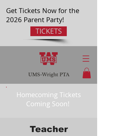
Get Tickets Now for the
2026 Parent Party!
TICKETS
UMS-Wright
PTA
Homecoming Tickets
Coming Soon!
Teacher